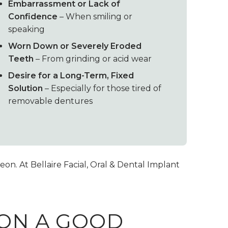
Embarrassment or Lack of
Confidence
– When smiling or
speaking
Worn Down or Severely Eroded
Teeth
– From grinding or acid wear
Desire for a Long-Term, Fixed
Solution
– Especially for those tired of
removable dentures
on. At Bellaire Facial, Oral & Dental Implant
SON A GOOD