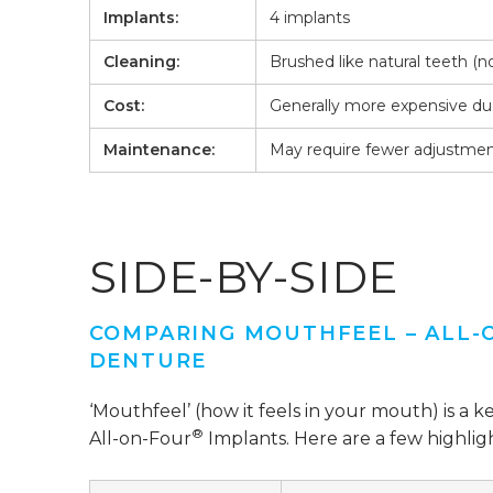
Implants:
4 implants
Cleaning:
Brushed like natural teeth (
Cost:
Generally more expensive due
Maintenance:
May require fewer adjustmen
SIDE-BY-SIDE
COMPARING MOUTHFEEL – ALL-
DENTURE
‘Mouthfeel’ (how it feels in your mouth) is a k
®
All-on-Four
Implants. Here are a few highligh