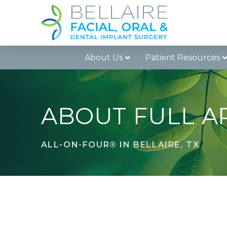
Skip
Skip
to
to
Content
footer
navigation
About Us
Patient Resources
ABOUT FULL A
ALL-ON-FOUR® IN BELLAIRE, TX