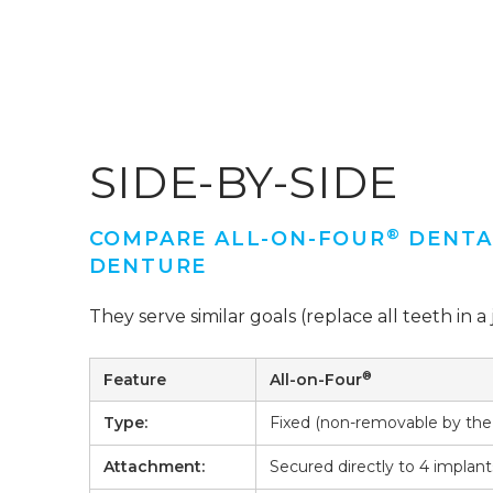
SIDE-BY-SIDE
®
COMPARE ALL-ON-FOUR
DENTAL
DENTURE
They serve similar goals (replace all teeth in a j
®
Feature
All-on-Four
Type:
Fixed (non-removable by the 
Attachment:
Secured directly to 4 implant