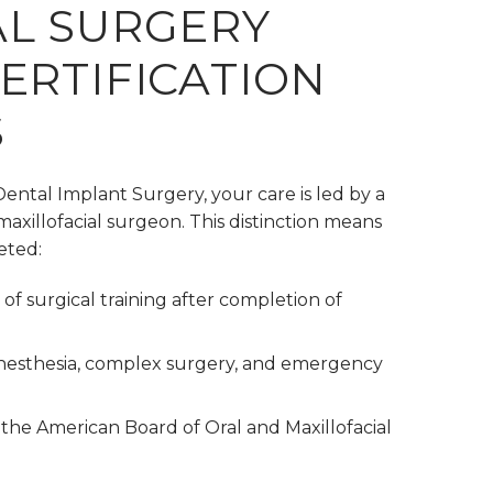
L SURGERY
ERTIFICATION
S
 Dental Implant Surgery, your care is led by a
maxillofacial surgeon. This distinction means
eted:
of surgical training after completion of
 anesthesia, complex surgery, and emergency
 the American Board of Oral and Maxillofacial