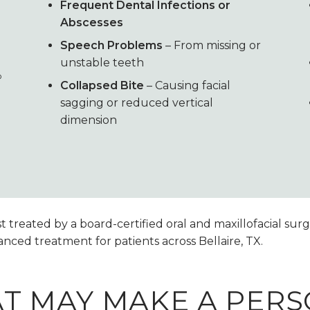
Frequent Dental Infections or
Abscesses
Speech Problems
– From missing or
unstable teeth
®
Collapsed Bite
– Causing facial
sagging or reduced vertical
dimension
treated by a board-certified oral and maxillofacial surge
nced treatment for patients across Bellaire, TX.
AT MAY MAKE A PER