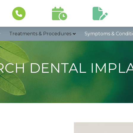
Schedule a
Patient
Call Now
Visit
Forms
In
Treatments & Procedures
Symptoms & Conditi
RCH DENTAL IMPL