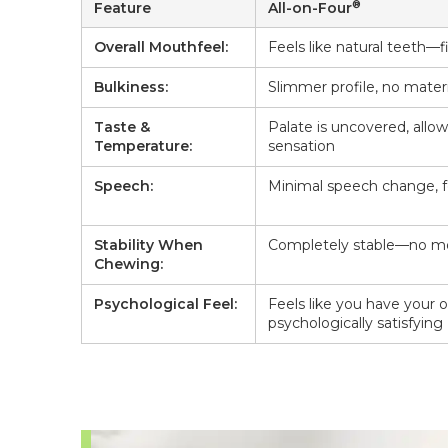
®
Feature
All-on-Four
Overall Mouthfeel:
Feels like natural teeth—f
Bulkiness:
Slimmer profile, no materi
Taste &
Palate is uncovered, allo
Temperature:
sensation
Speech:
Minimal speech change, f
Stability When
Completely stable—no mo
Chewing:
Psychological Feel:
Feels like you have your
psychologically satisfying