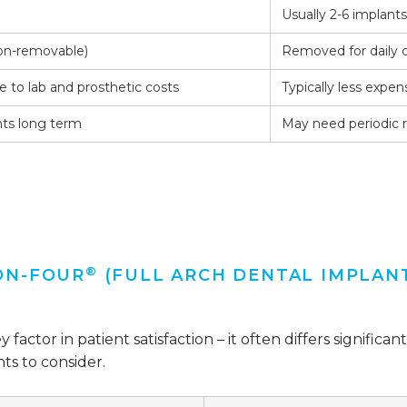
Usually 2-6 implant
non-removable)
Removed for daily 
 to lab and prosthetic costs
Typically less expen
ts long term
May need periodic
®
ON-FOUR
(FULL ARCH DENTAL IMPLAN
ey factor in patient satisfaction – it often differs signi
ts to consider.