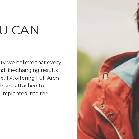
U CAN
ery, we believe that every
nd life-changing results.
, TX, offering Full Arch
h’ are attached to
e implanted into the