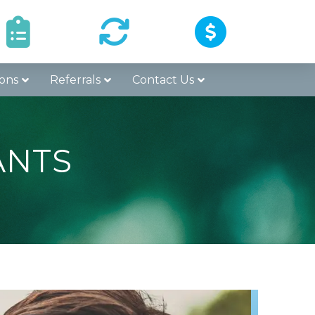
Surgery
Refer a
Pay Online
structions
Patient
ons
Referrals
Contact Us
ANTS