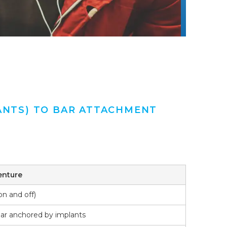
ANTS) TO BAR ATTACHMENT
enture
n and off)
bar anchored by implants