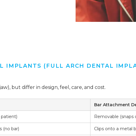
 IMPLANTS (FULL ARCH DENTAL IMPL
aw), but differ in design, feel, care, and cost.
Bar Attachment D
patient)
Removable (snaps o
s (no bar)
Clips onto a metal 