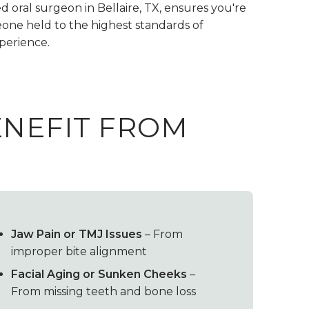
d oral surgeon in Bellaire, TX, ensures you're
one held to the highest standards of
xperience.
ENEFIT FROM
Jaw Pain or TMJ Issues
– From
improper bite alignment
Facial Aging or Sunken Cheeks
–
From missing teeth and bone loss