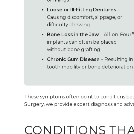
Loose or Ill-Fitting Dentures
–
Causing discomfort, slippage, or
difficulty chewing
Bone Loss in the Jaw
– All-on-Four
implants can often be placed
without bone grafting
Chronic Gum Diseas
e – Resulting in
tooth mobility or bone deterioration
These symptoms often point to conditions best 
Surgery, we provide expert diagnosis and adva
CONDITIONS TH