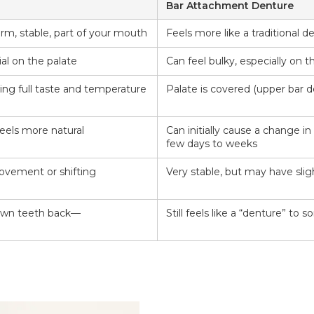
Bar Attachment Denture
irm, stable, part of your mouth
Feels more like a traditional 
al on the palate
Can feel bulky, especially on 
wing full taste and temperature
Palate is covered (upper bar 
eels more natural
Can initially cause a change in
few days to weeks
vement or shifting
Very stable, but may have sl
 own teeth back—
Still feels like a “denture” to 