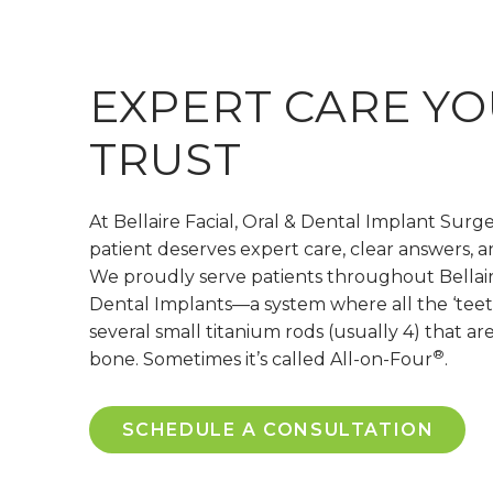
EXPERT CARE YO
TRUST
At Bellaire Facial, Oral & Dental Implant Surg
patient deserves expert care, clear answers, a
We proudly serve patients throughout Bellaire
Dental Implants—a system where all the ‘teet
several small titanium rods (usually 4) that ar
®
bone. Sometimes it’s called All-on-Four
.
SCHEDULE A CONSULTATION