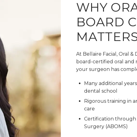
WHY ORA
BOARD C
MATTER
At Bellaire Facial, Oral &
board-certified oral and 
your surgeon has compl
Many additional years 
dental school
Rigorous training in
care
Certification through
Surgery (ABOMS)