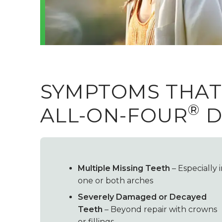
SYMPTOMS THAT
®
ALL-ON-FOUR
D
Multiple Missing Teeth
– Especially 
one or both arches
Severely Damaged or Decayed
Teeth
– Beyond repair with crowns
or fillings