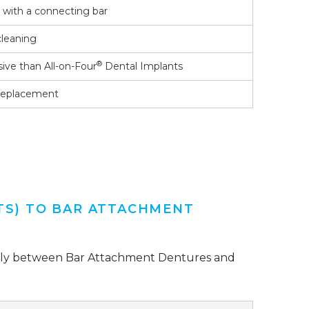
s with a connecting bar
cleaning
®
sive than All-on-Four
Dental Implants
 replacement
TS) TO BAR ATTACHMENT
ficantly between Bar Attachment Dentures and