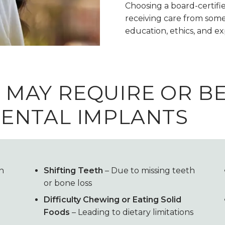
Choosing a board-certifie
receiving care from some
education, ethics, and e
 MAY REQUIRE OR B
ENTAL IMPLANTS
in
Shifting Teeth
– Due to missing teeth
or bone loss
Difficulty Chewing or Eating Solid
Foods
– Leading to dietary limitations