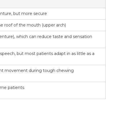
denture, but more secure
the roof of the mouth (upper arch)
denture), which can reduce taste and sensation
 speech, but most patients adapt in as little as a
ight movement during tough chewing
some patients